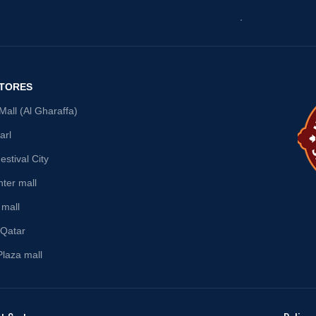
.
STORES
all (Al Gharaffa)
arl
stival City
nter mall
 mall
 Qatar
Plaza mall