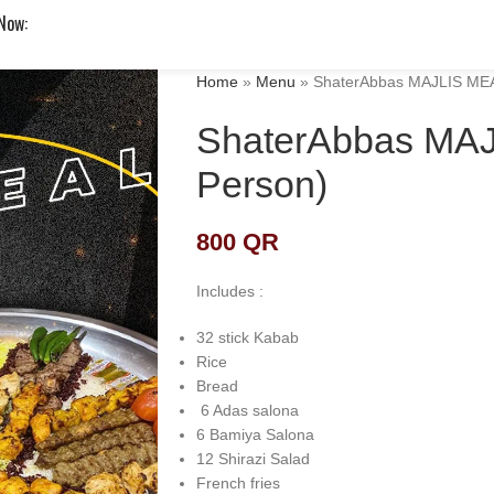
 Now:
Home
»
Menu
»
ShaterAbbas MAJLIS MEA
ShaterAbbas MAJ
Person)
800
QR
Includes :
32 stick Kabab
Rice
Bread
6 Adas salona
6 Bamiya Salona
12 Shirazi Salad
French fries