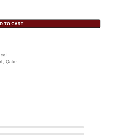
D TO CART
t
Meal
al
,
Qatar