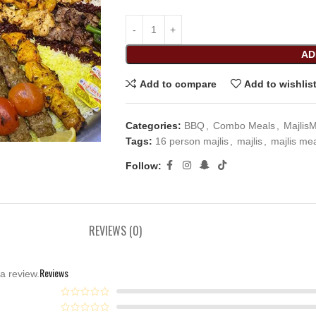
AD
Add to compare
Add to wishlis
Categories:
BBQ
,
Combo Meals
,
Majlis
Tags:
16 person majlis
,
majlis
,
majlis me
Follow:
REVIEWS (0)
Reviews
a review.