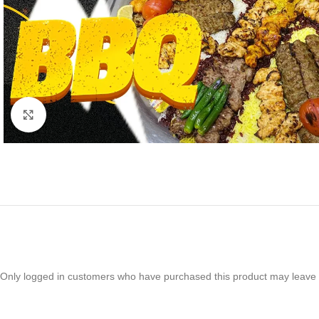
Click to enlarge
Only logged in customers who have purchased this product may leave 