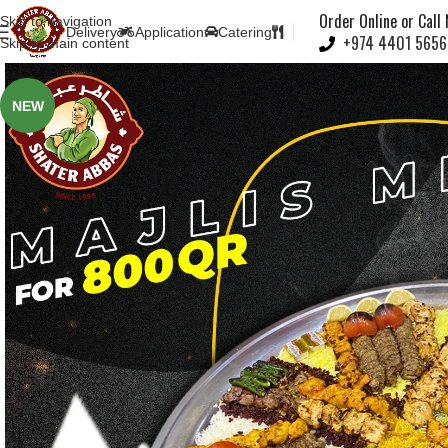
Note:
Order Online or Call
Skip to navigation
Delivery
Application
Catering
+974 4401 5656
Skip to main content
NEW