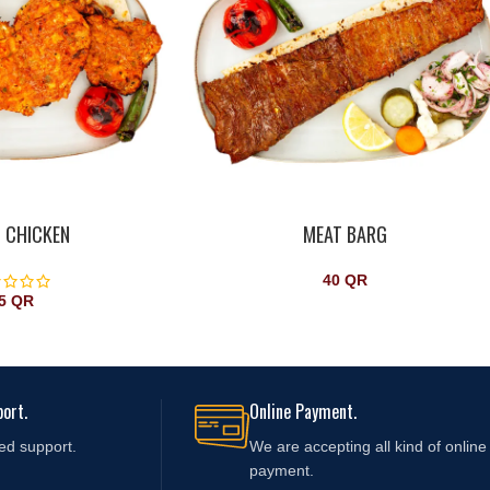
 CHICKEN
MEAT BARG
40
QR
5
QR
ort.
Online Payment.
ed support.
We are accepting all kind of online
payment.