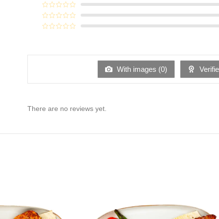
With images (
0
)
Verifie
There are no reviews yet.