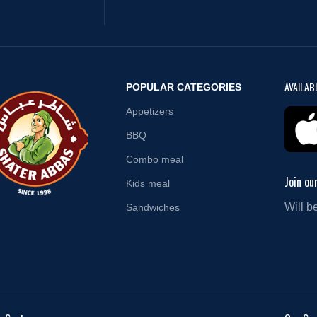
AVAILAB
POPULAR CATEGORIES
Appetizers
BBQ
Combo meal
Join ou
Kids meal
Will b
Sandwiches