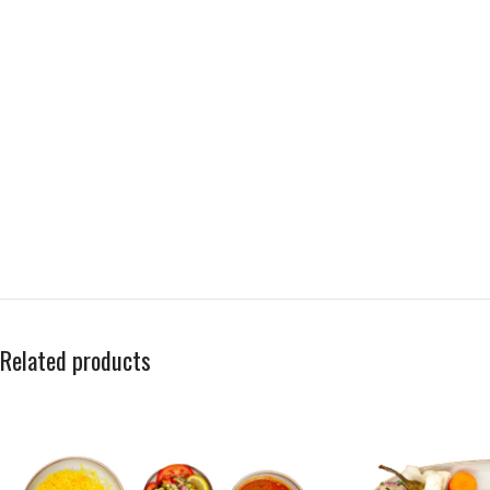
Related products