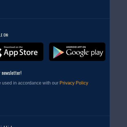
LE ON:
r newsletter!
e used in accordance with our
Privacy Policy