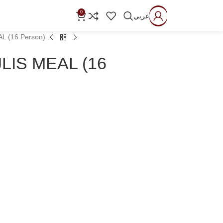
0
عربي
L (16 Person)
LIS MEAL (16