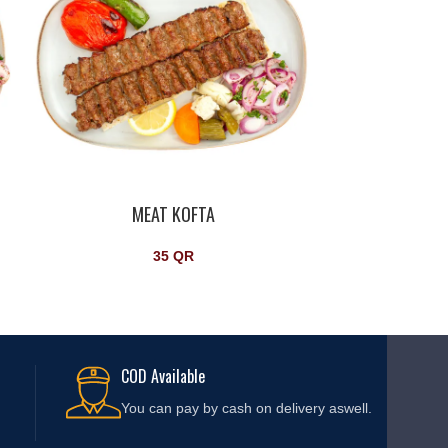
MEAT KOFTA
35
QR
COD Available
You can pay by cash on delivery aswell.