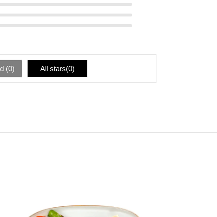
d (
0
)
All stars(
0
)