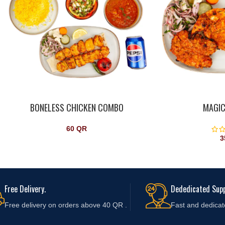
BONELESS CHICKEN COMBO
MAGIC
60
QR
3
Free Delivery.
Dededicated Supp
Free delivery on orders above 40 QR .
Fast and
dedicat