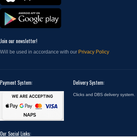
Join our newsletter!
Will be used in accordance with our
Privacy Policy
Payment System:
Delivery System:
Clicks and DBS delivery system.
Our Social Links: