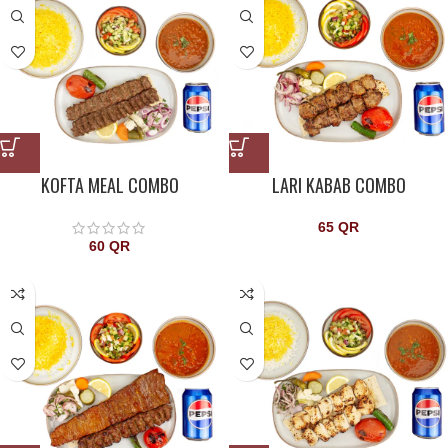
KOFTA MEAL COMBO
LARI KABAB COMBO
65
QR
60
QR