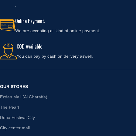
.
Online Payment.
We are accepting all kind of online payment.
COD Available
You can pay by cash on delivery aswell.
OUR STORES
Ezdan Mall (Al Gharaffa)
The Pearl
Doha Festival City
City center mall