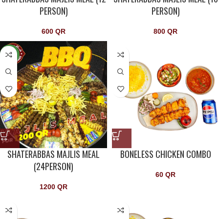
PERSON)
PERSON)
600
QR
800
QR
NEW
SHATERABBAS MAJLIS MEAL
BONELESS CHICKEN COMBO
(24PERSON)
60
QR
1200
QR