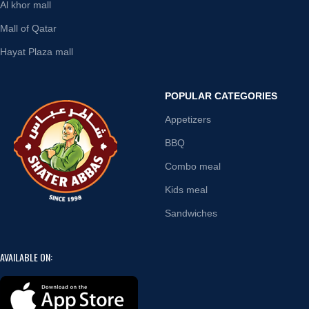
Al khor mall
Mall of Qatar
Hayat Plaza mall
POPULAR CATEGORIES
Appetizers
BBQ
Combo meal
Kids meal
Sandwiches
AVAILABLE ON: