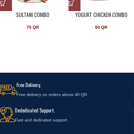
SULTANI COMBO
YOGURT CHICKEN COMBO
75
QR
60
QR
Free Delivery.
Free delivery on orders above 40 QR .
Dededicated Support.
Fast and
dedicated support.