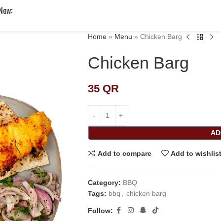
 Now:
Home
»
Menu
»
Chicken Barg
Chicken Barg
35
QR
AD
Add to compare
Add to wishlis
Category:
BBQ
Tags:
bbq
,
chicken barg
Follow: