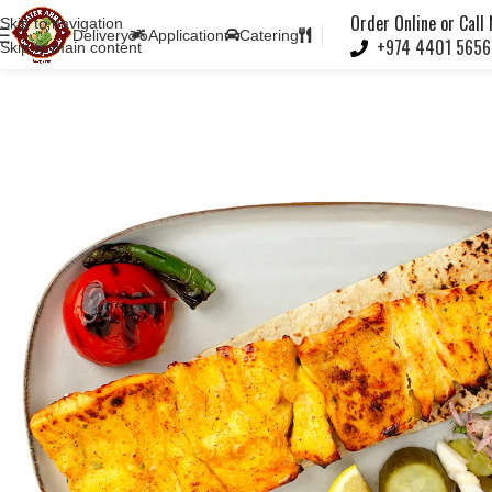
Note:
Order Online or Call
Skip to navigation
Delivery
Application
Catering
+974 4401 5656
Skip to main content