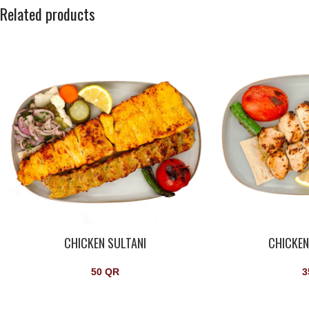
Related products
CHICKEN SULTANI
CHICKE
50
QR
3