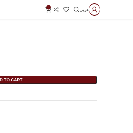
0
عربي
D TO CART
t