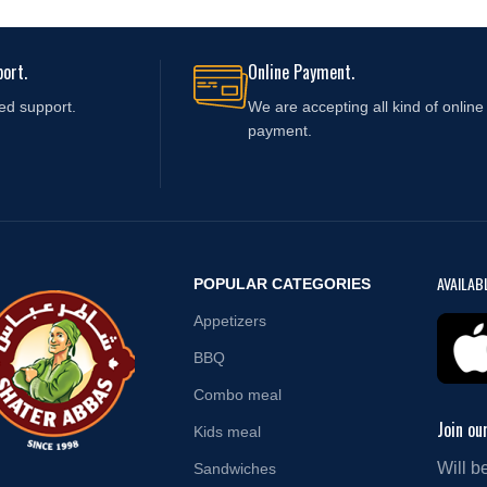
ort.
Online Payment.
ed support.
We are accepting all kind of online
payment.
AVAILAB
POPULAR CATEGORIES
Appetizers
BBQ
Combo meal
Join ou
Kids meal
Will b
Sandwiches