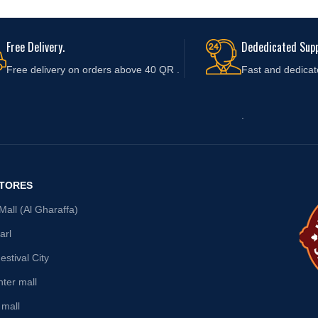
Free Delivery.
Dededicated Supp
Free delivery on orders above 40 QR .
Fast and
dedicat
.
STORES
all (Al Gharaffa)
arl
stival City
nter mall
 mall