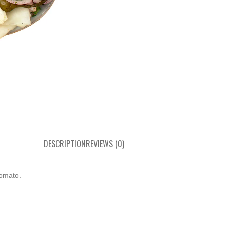
DESCRIPTION
REVIEWS (0)
tomato.