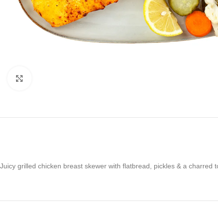
Click to enlarge
Juicy grilled chicken breast skewer with flatbread, pickles & a charred 