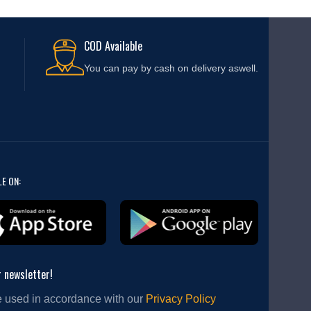
COD Available
You can pay by cash on delivery aswell.
LE ON:
r newsletter!
e used in accordance with our
Privacy Policy