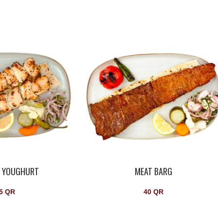
N YOUGHURT
MEAT BARG
5
QR
40
QR