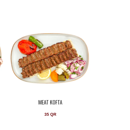
MEAT KOFTA
S
35
QR