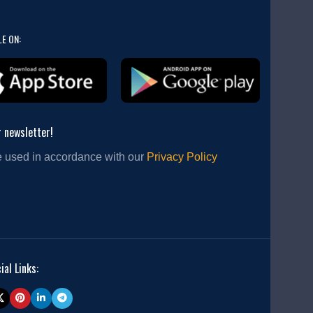
LE ON:
r newsletter!
e used in accordance with our
Privacy Policy
ial Links: