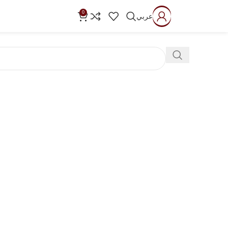
0
عربي