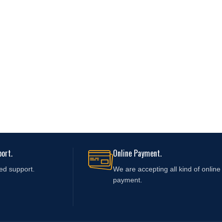
ort.
Online Payment.
ed support.
We are accepting all kind of online
payment.