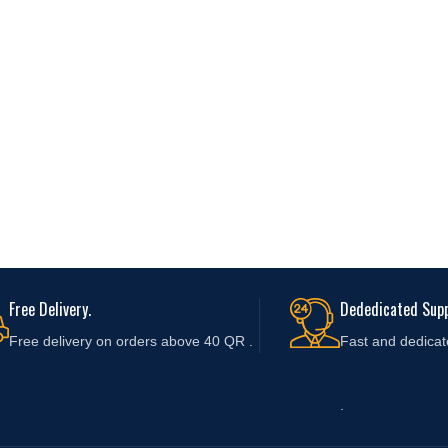
Free Delivery.
Dededicated Supp
Free delivery on orders above 40 QR .
Fast and
dedicat
.