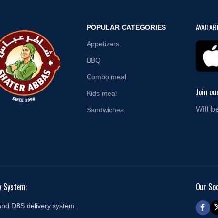
AVAILAB
POPULAR CATEGORIES
Appetizers
BBQ
Combo meal
Join ou
Kids meal
Will b
Sandwiches
y System:
Our Soc
and DBS delivery system.