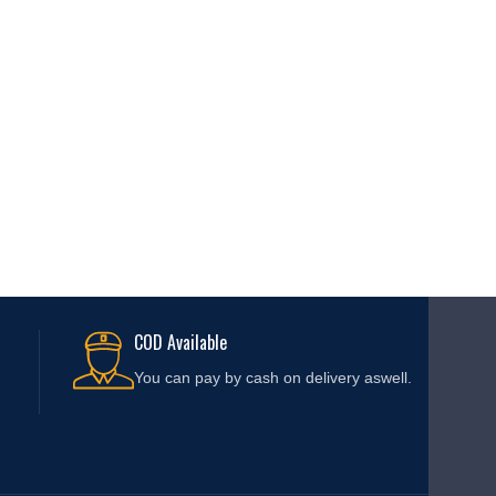
COD Available
You can pay by cash on delivery aswell.