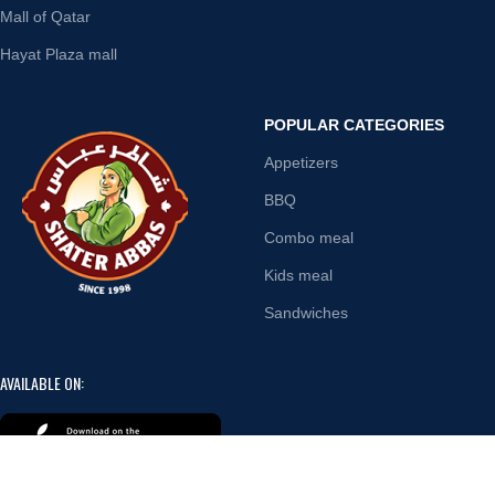
Mall of Qatar
Hayat Plaza mall
POPULAR CATEGORIES
Appetizers
BBQ
Combo meal
Kids meal
Sandwiches
AVAILABLE ON: