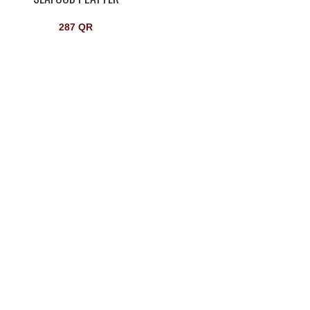
287
QR