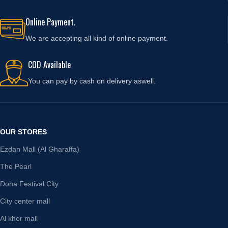
Online Payment.
We are accepting all kind of online payment.
COD Available
You can pay by cash on delivery aswell.
OUR STORES
Ezdan Mall (Al Gharaffa)
The Pearl
Doha Festival City
City center mall
Al khor mall