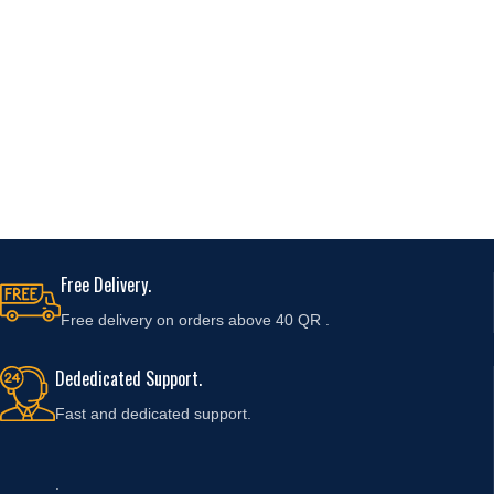
Free Delivery.
Free delivery on orders above 40 QR .
Dededicated Support.
Fast and
dedicated support.
.