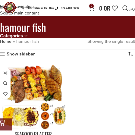
Skip to navigation
0
0
QR
Order Online or Call Now:
+974 4401 5656
عر
Skip to main content
hamour fish
Categories
Home
»
hamour fish
Showing the single result
Show sidebar
SEAFOOD PLATTER