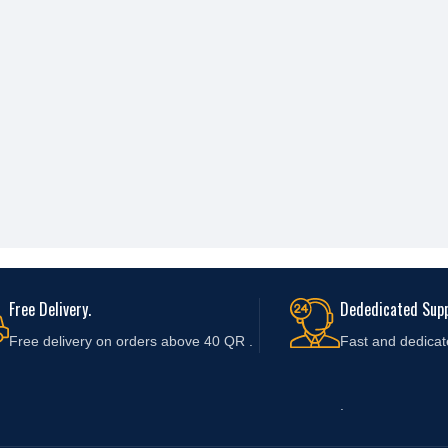
Free Delivery.
Dededicated Supp
Free delivery on orders above 40 QR .
Fast and
dedicat
.