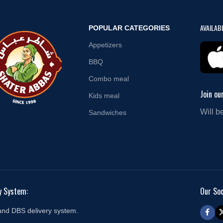
AVAILAB
POPULAR CATEGORIES
Appetizers
BBQ
Combo meal
Join ou
Kids meal
Will b
Sandwiches
y System:
Our Soc
and DBS delivery system.