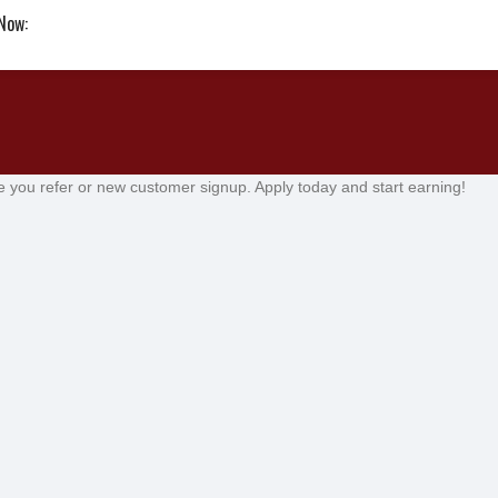
 Now:
e you refer or new customer signup. Apply today and start earning!