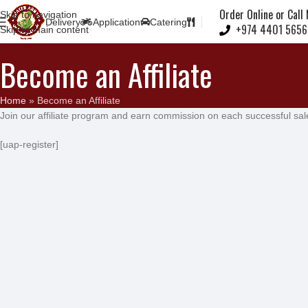
Note:
Order Online or Call
Skip to navigation
Delivery
Application
Catering
+974 4401 5656
Skip to main content
Become an Affiliate
Home
»
Become an Affiliate
Join our affiliate program and earn commission on each successful sal
[uap-register]