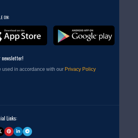
LE ON:
r newsletter!
e used in accordance with our
Privacy Policy
ial Links: