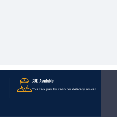
COD Available
You can pay by cash on delivery aswell.