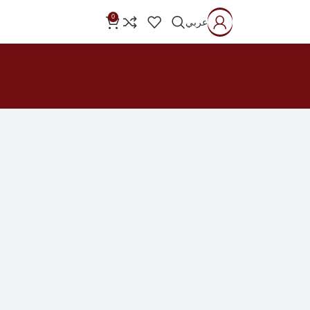
0
عربي