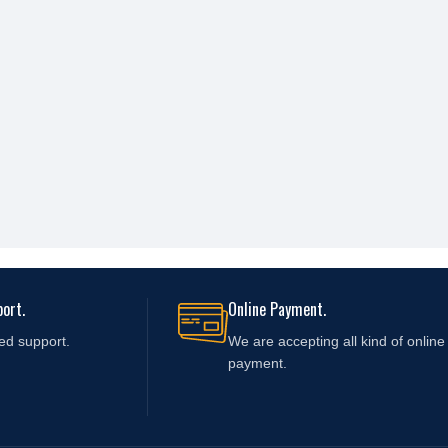
ort.
Online Payment.
ed support.
We are accepting all kind of online
payment.